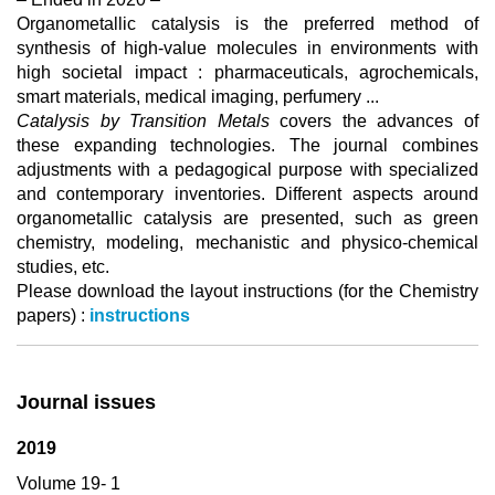
Organometallic catalysis is the preferred method of
synthesis of high-value molecules in environments with
high societal impact : pharmaceuticals, agrochemicals,
smart materials, medical imaging, perfumery ...
Catalysis by Transition Metals
covers the advances of
these expanding technologies. The journal combines
adjustments with a pedagogical purpose with specialized
and contemporary inventories. Different aspects around
organometallic catalysis are presented, such as green
chemistry, modeling, mechanistic and physico-chemical
studies, etc.
Please download the layout instructions (for the Chemistry
papers) :
instructions
Journal issues
2019
Volume 19- 1