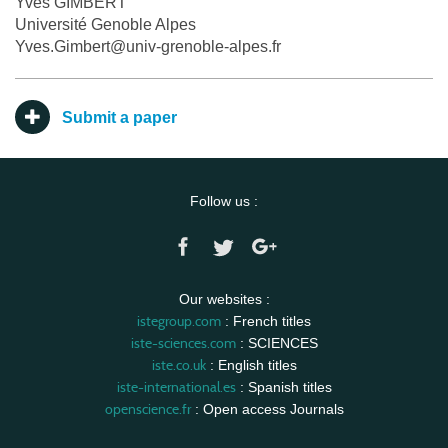
Yves GIMBERT
Université Genoble Alpes
Yves.Gimbert@univ-grenoble-alpes.fr
Submit a paper
Follow us :
Our websites :
istegroup.com
: French titles
iste-sciences.com
: SCIENCES
iste.co.uk
: English titles
iste-international.es
: Spanish titles
openscience.fr
: Open access Journals