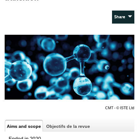
Share
CMT - © ISTE Ltd
Aims and scope
Objectifs de la revue
– Ended in 2020 –