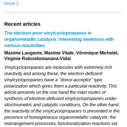
Issue 1
Recent articles
The electron-poor vinylcyclopropanes in
organometallic catalysis: interesting skeletons with
various reactivities
Maxime Laugeois, Maxime Vitale, Véronique Michelet,
Virginie Ratovelomanana-Vidal
Vinylcyclopropanes are molecules with extremely rich
reactivity and among these, the electron-deficient
vinylcyclopropanes have a "donor-acceptor" type
polarization which gives them a particular reactivity. This
article presents on the one hand the main routes of
synthesis of electron-deficient vinylcyclopropanes under
stoichiometric and catalytic conditions. On the other hand,
the reactivity of the vinylcyclopropanes is presented in the
presence of homogeneous organometallic catalysts: the
rearrangement processes, functionalization reactions via