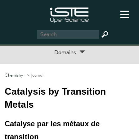
Domains
Chemistry
> Journal
Catalysis by Transition
Metals
Catalyse par les métaux de
transition