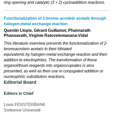
ring opening and catalytic (3 + 2) cycloaddition reactions.
Functionalization of 2-bromo acrolein acetals through
halogen-metal exchange reaction
Quentin Llopis, Gérard Guillamot, Phannarath
Phansavath, Virginie Ratovelomanana-Vidal
This literature overview presents the functionalization of 2-
bromoacrolein acetals to their lithiated
equivalents by halogen-metal exchange reaction and their
addition to electrophiles. The transformation of these
organolithium reagents into organocuprates is also
presented, as well as their use in conjugated addition or
nucleophilic substitution reactions.
Editorial Board
Editors in Chief
Louis FENSTERBANK
Sorbonne Université