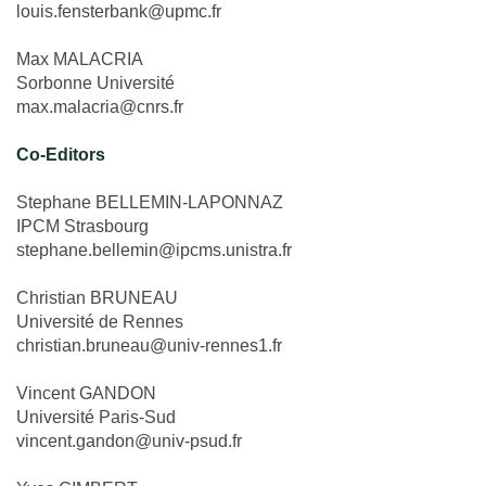
louis.fensterbank@upmc.fr
Max MALACRIA
Sorbonne Université
max.malacria@cnrs.fr
Co-Editors
Stephane BELLEMIN-LAPONNAZ
IPCM Strasbourg
stephane.bellemin@ipcms.unistra.fr
Christian BRUNEAU
Université de Rennes
christian.bruneau@univ-rennes1.fr
Vincent GANDON
Université Paris-Sud
vincent.gandon@univ-psud.fr