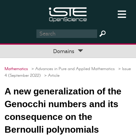
Domains
Mathematics
> Advances in Pure and Applied Mathematics
> Issue
4 (September 2022)
> Article
A new generalization of the
Genocchi numbers and its
consequence on the
Bernoulli polynomials