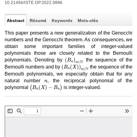
10.21494/ISTE.OP.2022.0886
Abstract
Résumé
Keywords
Mots-clés
This paper presents a new generalization of the Genocchi
numbers and the Genocchi theorem. As consequences, we
obtain some important families of integer-valued
polynomials those are closely related to the Bernoulli
(
B
n
)
n
∈
N
(
)
polynomials. Denoting by
the sequence of the
B
N
n
∈
n
(
B
n
(
X
)
)
n
∈
N
(
(
)
)
Bernoulli numbers and by
the sequence of the
B
X
N
n
∈
n
Bernoulli polynomials, we especially obtain that for any
n
natural number
, the reciprocal polynomial of the
n
(
B
n
(
X
)
−
B
n
)
(
(
)
−
)
polynomial
is integer-valued.
B
X
B
n
n