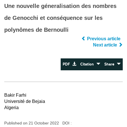
Une nouvelle géneralisation des nombres
de Genocchi et conséquence sur les
polynômes de Bernoulli
Previous article
Next article
PDF
Citation
Share
Bakir Farhi
Université de Bejaia
Algeria
Published on 21 October 2022 DOI :