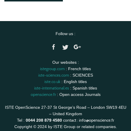
Follow us :
Our websites :
istegroup.com
: French titles
iste-sciences.com
: SCIENCES
iste.co.uk
: English titles
iste-international.es
: Spanish titles
openscience.fr
: Open access Journals
ISTE OpenScience 27-37 St George’s Road – London SW19 4EU
– United Kingdom
contact :
info@openscience.fr
Tel :
0044 208 879 4580
Copyright © 2024 by ISTE Group or related companies.