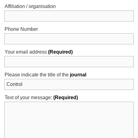
Affiliation / organisation
Phone Number
Your email address
(Required)
Please indicate the title of the
journal
Text of your message:
(Required)