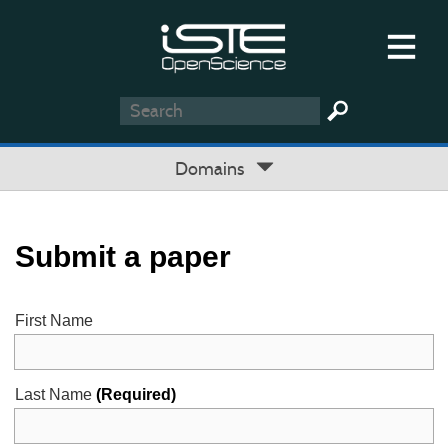
Domains
Submit a paper
First Name
Last Name
(Required)