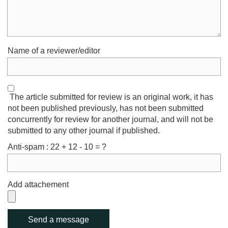
Name of a reviewer/editor
The article submitted for review is an original work, it has
not been published previously, has not been submitted
concurrently for review for another journal, and will not be
submitted to any other journal if published.
Anti-spam : 22 + 12 - 10 = ?
Add attachement