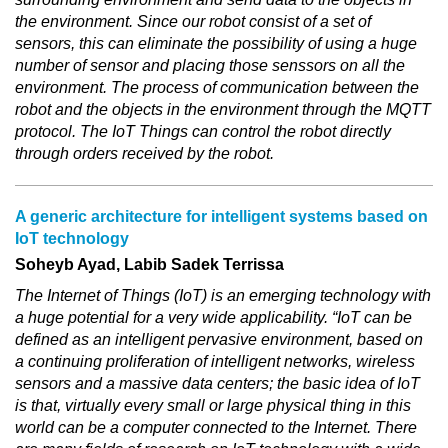
the environment. Since our robot consist of a set of
sensors, this can eliminate the possibility of using a huge
number of sensor and placing those senssors on all the
environment. The process of communication between the
robot and the objects in the environment through the MQTT
protocol. The IoT Things can control the robot directly
through orders received by the robot.
A generic architecture for intelligent systems based on
IoT technology
Soheyb Ayad, Labib Sadek Terrissa
The Internet of Things (IoT) is an emerging technology with
a huge potential for a very wide applicability. “IoT can be
defined as an intelligent pervasive environment, based on
a continuing proliferation of intelligent networks, wireless
sensors and a massive data centers; the basic idea of IoT
is that, virtually every small or large physical thing in this
world can be a computer connected to the Internet. There