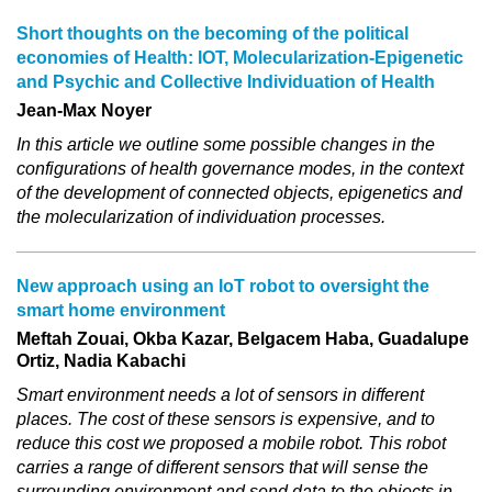
Short thoughts on the becoming of the political
economies of Health: IOT, Molecularization‐Epigenetic
and Psychic and Collective Individuation of Health
Jean-Max Noyer
In this article we outline some possible changes in the
configurations of health governance modes, in the context
of the development of connected objects, epigenetics and
the molecularization of individuation processes.
New approach using an IoT robot to oversight the
smart home environment
Meftah Zouai, Okba Kazar, Belgacem Haba, Guadalupe
Ortiz, Nadia Kabachi
Smart environment needs a lot of sensors in different
places. The cost of these sensors is expensive, and to
reduce this cost we proposed a mobile robot. This robot
carries a range of different sensors that will sense the
surrounding environment and send data to the objects in