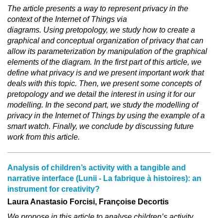
The article presents a way to represent privacy in the
context of the Internet of Things via
diagrams. Using pretopology, we study how to create a
graphical and conceptual organization of privacy that can
allow its parameterization by manipulation of the graphical
elements of the diagram. In the first part of this article, we
define what privacy is and we present important work that
deals with this topic. Then, we present some concepts of
pretopology and we detail the interest in using it for our
modelling. In the second part, we study the modelling of
privacy in the Internet of Things by using the example of a
smart watch. Finally, we conclude by discussing future
work from this article.
Analysis of children’s activity with a tangible and
narrative interface (Lunii ‐ La fabrique à histoires): an
instrument for creativity?
Laura Anastasio Forcisi, Françoise Decortis
We propose in this article to analyse children’s activity