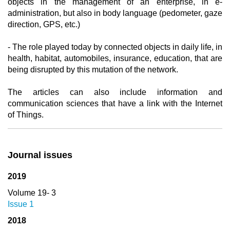
objects in the management of an enterprise, in e-
administration, but also in body language (pedometer, gaze
direction, GPS, etc.)
- The role played today by connected objects in daily life, in
health, habitat, automobiles, insurance, education, that are
being disrupted by this mutation of the network.
The articles can also include information and
communication sciences that have a link with the Internet
of Things.
Journal issues
2019
Volume 19- 3
Issue 1
2018