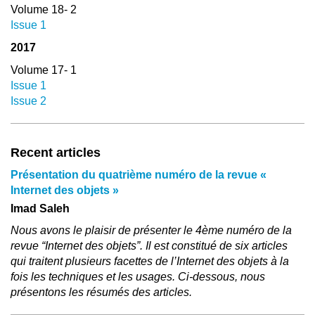
Volume 18- 2
Issue 1
2017
Volume 17- 1
Issue 1
Issue 2
Recent articles
Présentation du quatrième numéro de la revue «
Internet des objets »
Imad Saleh
Nous avons le plaisir de présenter le 4ème numéro de la
revue “Internet des objets”. Il est constitué de six articles
qui traitent plusieurs facettes de l’Internet des objets à la
fois les techniques et les usages. Ci-dessous, nous
présentons les résumés des articles.