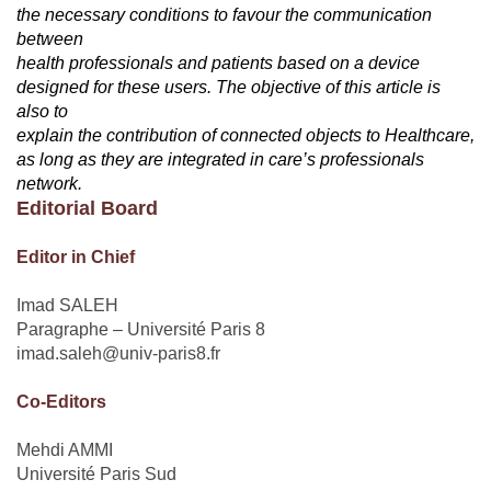
the necessary conditions to favour the communication
between
health professionals and patients based on a device
designed for these users. The objective of this article is
also to
explain the contribution of connected objects to Healthcare,
as long as they are integrated in care’s professionals
network.
Editorial Board
Editor in Chief
Imad SALEH
Paragraphe – Université Paris 8
imad.saleh@univ-paris8.fr
Co-Editors
Mehdi AMMI
Université Paris Sud