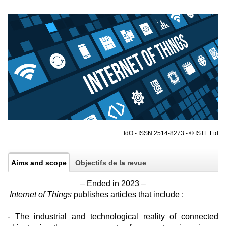
IdO - ISSN 2514-8273 - © ISTE Ltd
Aims and scope
Objectifs de la revue
– Ended in 2023 –
Internet of Things
publishes articles that include :
- The industrial and technological reality of connected