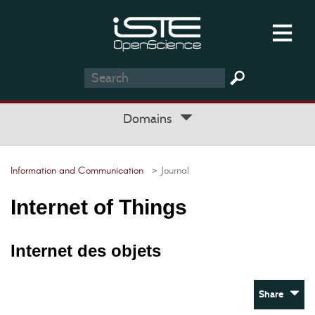
Domains
Information and Communication
> Journal
Internet of Things
Internet des objets
Share