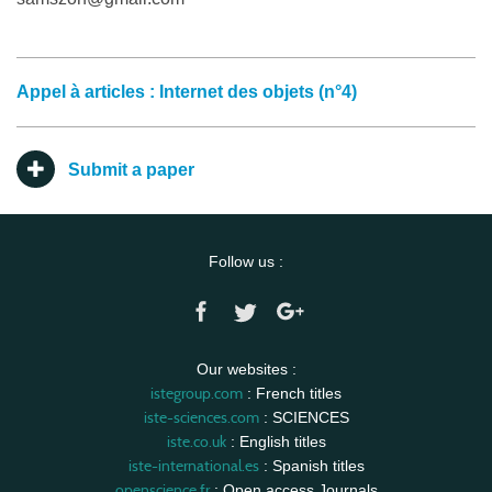
Appel à articles : Internet des objets (n°4)
Submit a paper
Follow us :
Our websites :
istegroup.com
: French titles
iste-sciences.com
: SCIENCES
iste.co.uk
: English titles
iste-international.es
: Spanish titles
openscience.fr
: Open access Journals