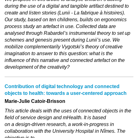
during the use of a digital and tangible artifact destined to
create and listen stories (Lunii - La fabrique à histoires).
Our study, based on ten childrens, builds on ergonomics
process study an artefact in use. Collected data are
analysed through Rabardel’s instrumental theory to set up
schemes and genesis present during Lunii’s use. We
mobilize complementarily Vygotski’s theory of creative
imagination to answer to this question: what is the
influence of this narrative and connected artefact on the
development of the creativity?
Contribution of digital technology and connected
objects to health: towards a user‐centered approach
Marie-Julie Catoir-Brisson
This article deals with the uses of connected objects in the
field of service design and mHealth. It is based
on a design-driven research, a work-in-progress in
collaboration with the University Hospital in Nîmes. The
objective is to