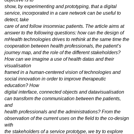
show, by experimenting and prototyping, that a digital
service, incorporated in a care network can be useful to
detect, take
care of and follow insomniac patients. The article aims at
answer to the following questions: how can the design of
mHealth technologies drives to rethink at the same time the
cooperation between health professionals, the patient’s
journey map, and the role of the different stakeholders?
How can we imagine a use of health datas and their
visualisation
framed in a human-centered vision of technologies and
social innovation in order to improve therapeutic
education? How
digital interface, connected objects and datavisualisation
can transform the communication between the patients,
and
health professionals and the administrations? From the
observation of the current uses on the field to the co-design
with
the stakeholders of a service prototype, we try to explore