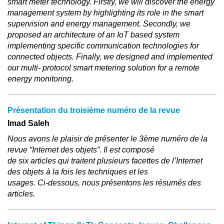
smart meter technology. Firstly, we will discover the energy
management system by highlighting its role in the smart
supervision and energy management. Secondly, we
proposed an architecture of an IoT based system
implementing specific communication technologies for
connected objects. Finally, we designed and implemented
our multi- protocol smart metering solution for a remote
energy monitoring.
Présentation du troisième numéro de la revue
Imad Saleh
Nous avons le plaisir de présenter le 3ème numéro de la
revue “Internet des objets”. Il est composé
de six articles qui traitent plusieurs facettes de l’Internet
des objets à la fois les techniques et les
usages. Ci-dessous, nous présentons les résumés des
articles.