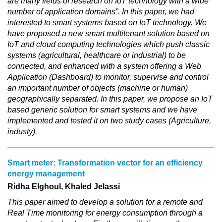
are many fields of research on IoT technology with a wide
number of application domains”. In this paper, we had
interested to smart systems based on IoT technology. We
have proposed a new smart multitenant solution based on
IoT and cloud computing technologies which push classic
systems (agricultural, healthcare or industrial) to be
connected, and enhanced with a system offering a Web
Application (Dashboard) to monitor, supervise and control
an important number of objects (machine or human)
geographically separated. In this paper, we propose an IoT
based generic solution for smart systems and we have
implemented and tested it on two study cases (Agriculture,
industy).
Smart meter: Transformation vector for an efficiency
energy management
Ridha Elghoul, Khaled Jelassi
This paper aimed to develop a solution for a remote and
Real Time monitoring for energy consumption through a