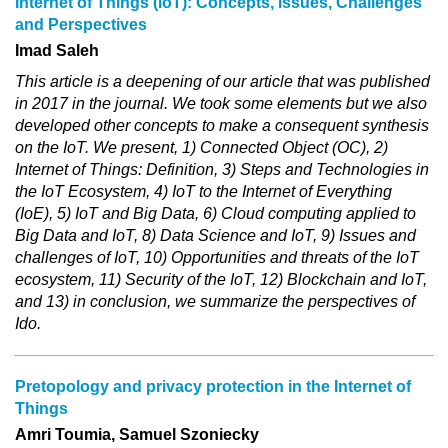
Internet of Things (IoT): Concepts, Issues, Challenges
and Perspectives
Imad Saleh
This article is a deepening of our article that was published
in 2017 in the journal. We took some elements but we also
developed other concepts to make a consequent synthesis
on the IoT. We present, 1) Connected Object (OC), 2)
Internet of Things: Definition, 3) Steps and Technologies in
the IoT Ecosystem, 4) IoT to the Internet of Everything
(IoE), 5) IoT and Big Data, 6) Cloud computing applied to
Big Data and IoT, 8) Data Science and IoT, 9) Issues and
challenges of IoT, 10) Opportunities and threats of the IoT
ecosystem, 11) Security of the IoT, 12) Blockchain and IoT,
and 13) in conclusion, we summarize the perspectives of
Ido.
Pretopology and privacy protection in the Internet of
Things
Amri Toumia, Samuel Szoniecky