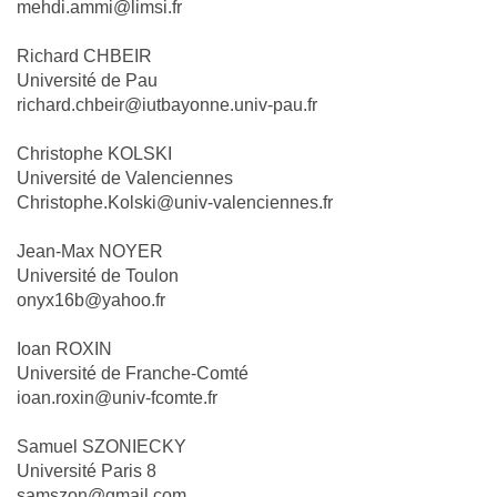
mehdi.ammi@limsi.fr
Richard CHBEIR
Université de Pau
richard.chbeir@iutbayonne.univ-pau.fr
Christophe KOLSKI
Université de Valenciennes
Christophe.Kolski@univ-valenciennes.fr
Jean-Max NOYER
Université de Toulon
onyx16b@yahoo.fr
Ioan ROXIN
Université de Franche-Comté
ioan.roxin@univ-fcomte.fr
Samuel SZONIECKY
Université Paris 8
samszon@gmail.com