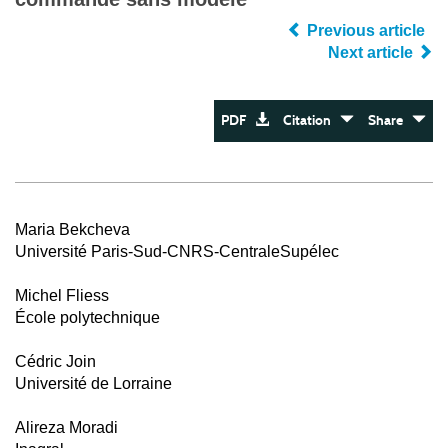
Previous article
Next article
PDF
Citation
Share
Maria Bekcheva
Université Paris-Sud-CNRS-CentraleSupélec
Michel Fliess
École polytechnique
Cédric Join
Université de Lorraine
Alireza Moradi