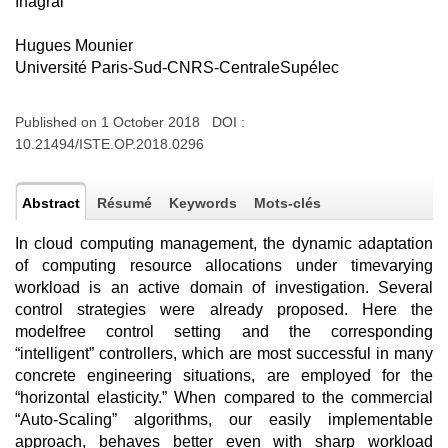
Inagral
Hugues Mounier
Université Paris-Sud-CNRS-CentraleSupélec
Published on 1 October 2018 DOI :
10.21494/ISTE.OP.2018.0296
Abstract
Résumé
Keywords
Mots-clés
In cloud computing management, the dynamic adaptation
of computing resource allocations under timevarying
workload is an active domain of investigation. Several
control strategies were already proposed. Here the
modelfree control setting and the corresponding
“intelligent” controllers, which are most successful in many
concrete engineering situations, are employed for the
“horizontal elasticity.” When compared to the commercial
“Auto-Scaling” algorithms, our easily implementable
approach, behaves better even with sharp workload