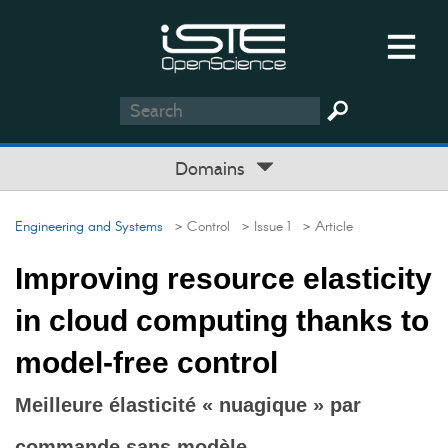
Domains
Engineering and Systems
> Control
> Issue 1
> Article
Improving resource elasticity
in cloud computing thanks to
model-free control
Meilleure élasticité « nuagique » par
commande sans modèle