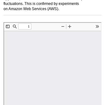
fluctuations. This is confirmed by experiments
on Amazon Web Services (AWS).