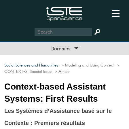
Domains
Social Sciences and Humanities
> Modeling and Using Context
>
CONTEXT-21 Special Issue
> Article
Context-based Assistant
Systems: First Results
Les Systèmes d’Assistance basé sur le
Contexte : Premiers résultats