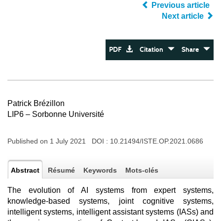
Previous article
Next article
PDF
Citation
Share
Patrick Brézillon
LIP6 – Sorbonne Université
Published on 1 July 2021 DOI :
10.21494/ISTE.OP.2021.0686
Abstract
Résumé
Keywords
Mots-clés
The evolution of AI systems from expert systems,
knowledge-based systems, joint cognitive systems,
intelligent systems, intelligent assistant systems (IASs) and