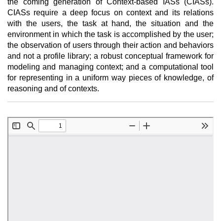
the coming generation of Context-based IASs (CIASs).
CIASs require a deep focus on context and its relations
with the users, the task at hand, the situation and the
environment in which the task is accomplished by the user;
the observation of users through their action and behaviors
and not a profile library; a robust conceptual framework for
modeling and managing context; and a computational tool
for representing in a uniform way pieces of knowledge, of
reasoning and of contexts.