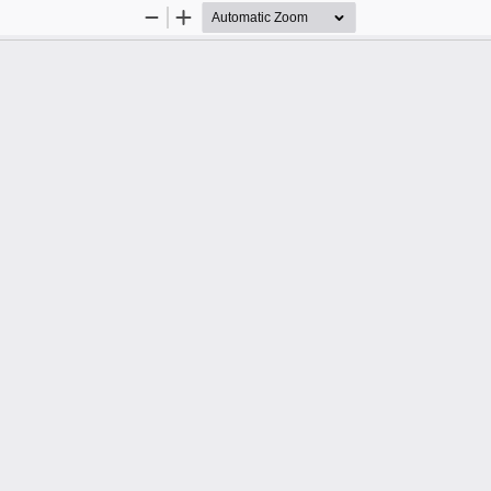
Zoom
Zoom
Out
In