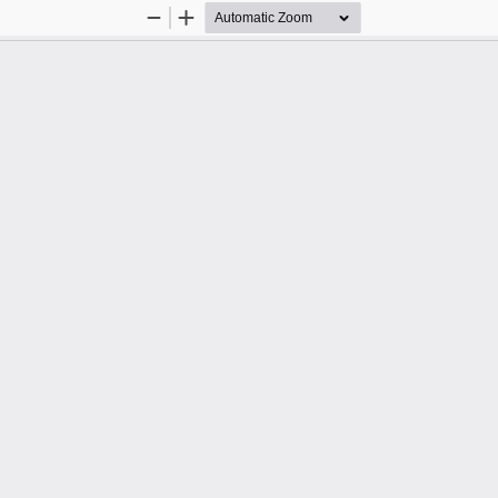
Zoom
Zoom
Out
In