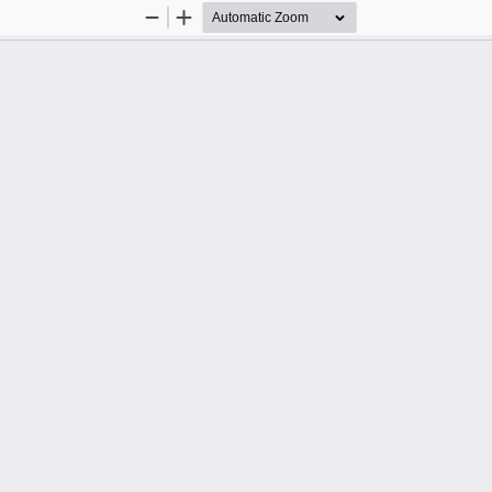
Zoom
Zoom
Out
In