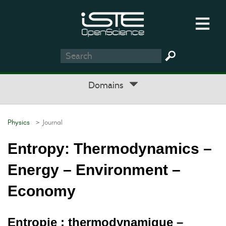
Domains
Physics
> Journal
Entropy: Thermodynamics –
Energy – Environment –
Economy
Entropie : thermodynamique –