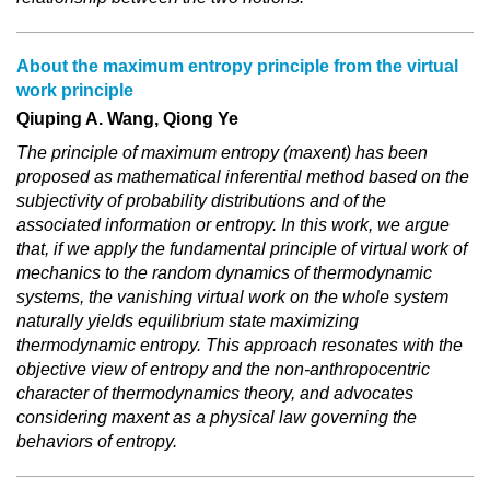
About the maximum entropy principle from the virtual
work principle
Qiuping A. Wang, Qiong Ye
The principle of maximum entropy (maxent) has been
proposed as mathematical inferential method based on the
subjectivity of probability distributions and of the
associated information or entropy. In this work, we argue
that, if we apply the fundamental principle of virtual work of
mechanics to the random dynamics of thermodynamic
systems, the vanishing virtual work on the whole system
naturally yields equilibrium state maximizing
thermodynamic entropy. This approach resonates with the
objective view of entropy and the non-anthropocentric
character of thermodynamics theory, and advocates
considering maxent as a physical law governing the
behaviors of entropy.