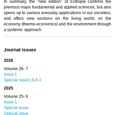
In summary, the "new edition" of Entropie confirms the
previous major fundamental and applied sciences, but also
opens up to various everyday applications in our societies,
and offers new sections on the living world, on the
economy (thermo-economics) and the environment through
a systemic approach.
Journal issues
2026
Volume 26- 7
Issue 1
Special issue LILA 3
2025
Volume 25- 6
Issue 1
Special Issue
Special issue