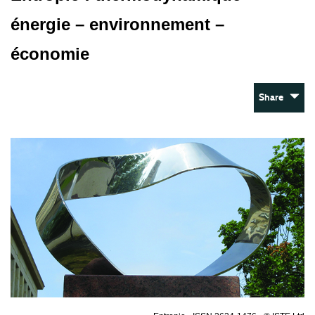
énergie – environnement –
économie
Share