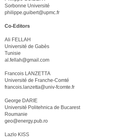
Sorbonne Université
philippe.guibert@upmc.fr
Co-Editors
Ali FELLAH
Université de Gabès
Tunisie
al.fellah@gmail.com
Francois LANZETTA
Université de Franche-Comté
francois.lanzetta@univ-fcomte.fr
George DARIE
Université Politehnica de Bucarest
Roumanie
geo@energy.pub.ro
Lazlo KISS