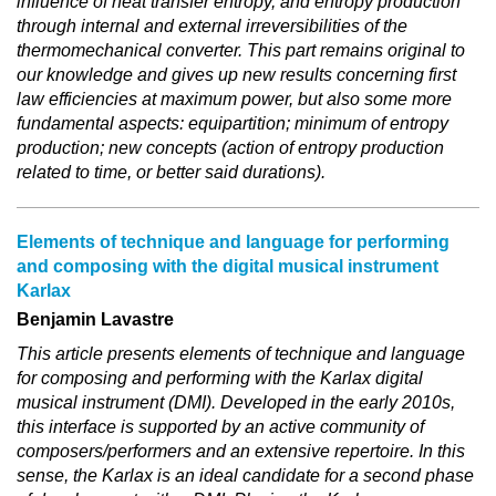
influence of heat transfer entropy, and entropy production
through internal and external irreversibilities of the
thermomechanical converter. This part remains original to
our knowledge and gives up new results concerning first
law efficiencies at maximum power, but also some more
fundamental aspects: equipartition; minimum of entropy
production; new concepts (action of entropy production
related to time, or better said durations).
Elements of technique and language for performing
and composing with the digital musical instrument
Karlax
Benjamin Lavastre
This article presents elements of technique and language
for composing and performing with the Karlax digital
musical instrument (DMI). Developed in the early 2010s,
this interface is supported by an active community of
composers/performers and an extensive repertoire. In this
sense, the Karlax is an ideal candidate for a second phase