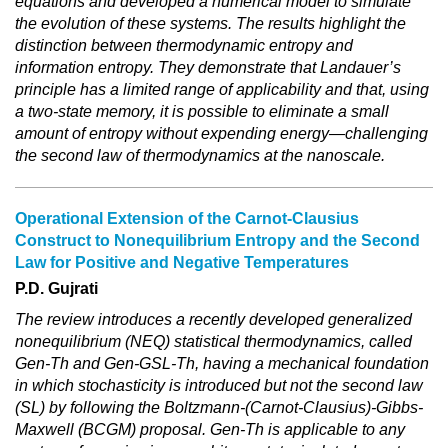
equations and developed a numerical model to simulate
the evolution of these systems. The results highlight the
distinction between thermodynamic entropy and
information entropy. They demonstrate that Landauer’s
principle has a limited range of applicability and that, using
a two-state memory, it is possible to eliminate a small
amount of entropy without expending energy—challenging
the second law of thermodynamics at the nanoscale.
Operational Extension of the Carnot-Clausius
Construct to Nonequilibrium Entropy and the Second
Law for Positive and Negative Temperatures
P.D. Gujrati
The review introduces a recently developed generalized
nonequilibrium (NEQ) statistical thermodynamics, called
Gen-Th and Gen-GSL-Th, having a mechanical foundation
in which stochasticity is introduced but not the second law
(SL) by following the Boltzmann-(Carnot-Clausius)-Gibbs-
Maxwell (BCGM) proposal. Gen-Th is applicable to any