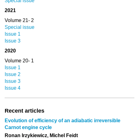
Special issue
2021
Volume 21- 2
Special issue
Issue 1
Issue 3
2020
Volume 20- 1
Issue 1
Issue 2
Issue 3
Issue 4
Recent articles
Evolution of efficiency of an adiabatic irreversible
Carnot engine cycle
Ronan Irzykiewicz, Michel Feidt