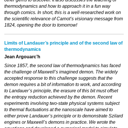
thermodynamics and how to approach it in a fun way
through comics. In short, this is a well-researched work on
the scientific relevance of Carnot’s visionary message from
1824, opening the door to tomorrow!
Limits of Landauer’s principle and of the second law of
thermodynamics
Jean Argouarc’h
Since 1857, the second law of thermodynamics has faced
the challenge of Maxwell’s imagined demon. The widely
accepted response to this challenge suggests that the
demon requires a bit of information to work, and according
to Landauer’s principle, the erasure of this bit must offset
the entropy reduction achieved by the demon. Recent
experiments involving two-state physical systems subject
to thermal fluctuations at the nanoscale have aimed to
either prove Landauer’s principle or to demonstrate Szilard
engines or Maxwell’s demons in practice. We wrote the