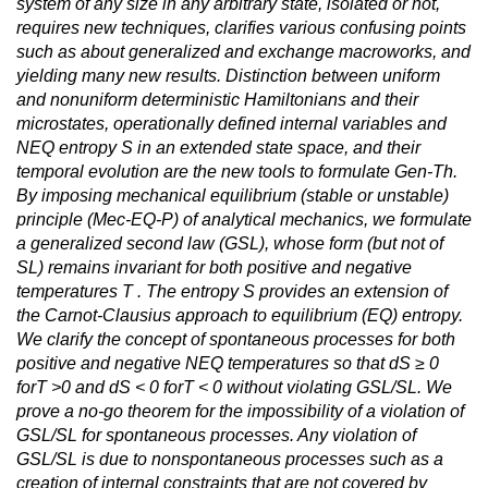
system of any size in any arbitrary state, isolated or not,
requires new techniques, clarifies various confusing points
such as about generalized and exchange macroworks, and
yielding many new results. Distinction between uniform
and nonuniform deterministic Hamiltonians and their
microstates, operationally defined internal variables and
NEQ entropy S in an extended state space, and their
temporal evolution are the new tools to formulate Gen-Th.
By imposing mechanical equilibrium (stable or unstable)
principle (Mec-EQ-P) of analytical mechanics, we formulate
a generalized second law (GSL), whose form (but not of
SL) remains invariant for both positive and negative
temperatures T . The entropy S provides an extension of
the Carnot-Clausius approach to equilibrium (EQ) entropy.
We clarify the concept of spontaneous processes for both
positive and negative NEQ temperatures so that dS ≥ 0
forT >0 and dS < 0 forT < 0 without violating GSL/SL. We
prove a no-go theorem for the impossibility of a violation of
GSL/SL for spontaneous processes. Any violation of
GSL/SL is due to nonspontaneous processes such as a
creation of internal constraints that are not covered by