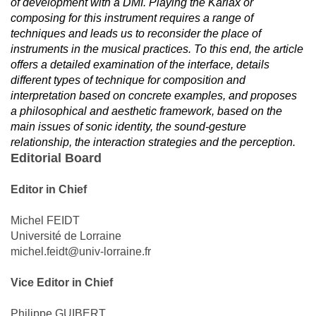
of development with a DMI. Playing the Karlax or
composing for this instrument requires a range of
techniques and leads us to reconsider the place of
instruments in the musical practices. To this end, the article
offers a detailed examination of the interface, details
different types of technique for composition and
interpretation based on concrete examples, and proposes
a philosophical and aesthetic framework, based on the
main issues of sonic identity, the sound-gesture
relationship, the interaction strategies and the perception.
Editorial Board
Editor in Chief
Michel FEIDT
Université de Lorraine
michel.feidt@univ-lorraine.fr
Vice Editor in Chief
Philippe GUIBERT