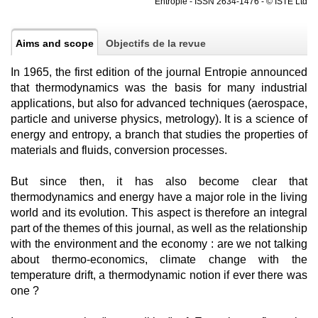
Entropie - ISSN 2634-1476 - © ISTE Ltd
Aims and scope
Objectifs de la revue
In 1965, the first edition of the journal Entropie announced
that thermodynamics was the basis for many industrial
applications, but also for advanced techniques (aerospace,
particle and universe physics, metrology). It is a science of
energy and entropy, a branch that studies the properties of
materials and fluids, conversion processes.
But since then, it has also become clear that
thermodynamics and energy have a major role in the living
world and its evolution. This aspect is therefore an integral
part of the themes of this journal, as well as the relationship
with the environment and the economy : are we not talking
about thermo-economics, climate change with the
temperature drift, a thermodynamic notion if ever there was
one ?