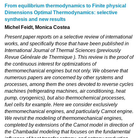
From equilibrium thermodynamics to Finite physical
Dimensions Optimal Thermodynamics: selective
synthesis and new results
Michel Feidt, Monica Costea
Present paper reports on a selective review of international
works, and specifically those that have been published in
International Journal of Thermal Sciences (previously
Revue Générale de Thermique ). This review is the proof of
the continuous interest for optimizations of
thermomechanical engines but not only. We observe that
numerous papers are concerned by other systems and
processes, among them the ones devoted to reverse cycles
machines (refrigerating machines, air conditioning, heat
pump, cryogenics), but also thermochemical processes,
fuel cells for example. Here we consider exclusively
thermomechanical engines, and particularly Carnot engine.
We revisit the modeling of thermomechanical engines,
completed by extensions of the Carnot model in direction of
the Chambadal modeling that focuses on the fundamental